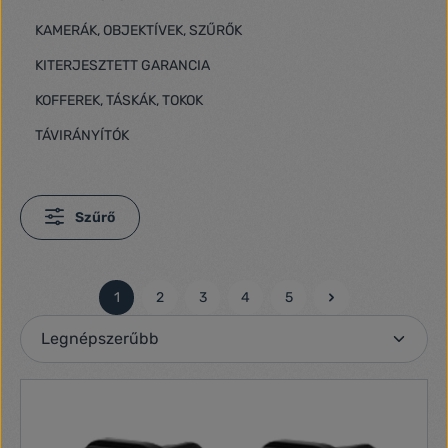
KAMERÁK, OBJEKTÍVEK, SZŰRŐK
KITERJESZTETT GARANCIA
KOFFEREK, TÁSKÁK, TOKOK
TÁVIRÁNYÍTÓK
Szűrő
1
2
3
4
5
Oldal
Oldal
Oldal
Oldal
Oldal