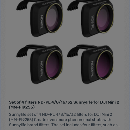
Set of 4 filters ND-PL 4/8/16/32 Sunnylife for DJI Mini 2
(MM-FI9255)
Sunnylife set of 4 ND-PL 4/8/16/32 filters for DJI Mini 2
(MM-FI9255) Create even more phenomenal shots with
Sunnylife brand filters. The set includes four filters, such as