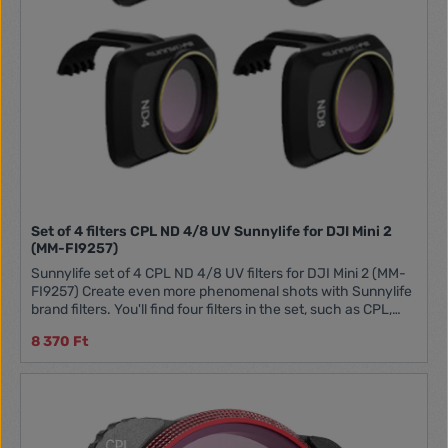
Set of 4 filters CPL ND 4/8 UV Sunnylife for DJI Mini 2
(MM-FI9257)
Sunnylife set of 4 CPL ND 4/8 UV filters for DJI Mini 2 (MM-
FI9257) Create even more phenomenal shots with Sunnylife
brand filters. You'll find four filters in the set, such as CPL,
ND4, ND8 and UV, which are perfect for a variety of
8 370 Ft
scenarios and will allow you to take shots with full color and
polarized light. The kit is compatible with the DJ Mini 2 and
Mini 2 SE cameras. Hassle-free installation The filters are
designed for quick and hassle-free installation. Each is
adjustable, allowing you to achieve the desired polarization
angle. You also don't have to worry about damaging your