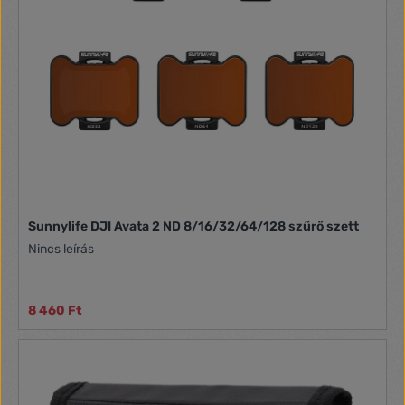
them by a special case. Light weight and professional glass
Optical glass used in production, makes the quality of your
photos even better. Vibrant, undistorted colors - all this you
will gain with ND! The filters are also characterized by light
weight, so you don't have to worry about the load on your
drone. Manufacturer Sunnylife Weight Approximately 0.9 g
Compatibility Mini 3 Pro Filters ND 4/8/16/32
Sunnylife DJI Avata 2 ND 8/16/32/64/128 szűrő szett
Nincs leírás
8 460 Ft