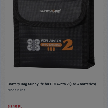
Battery Bag Sunnylife for DJI Avata 2 (For 3 batteries)
Nincs leírás
3 940 Ft