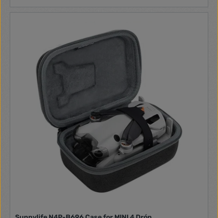
Sunnylife N4P-B696 Case for MINI 4 Drón