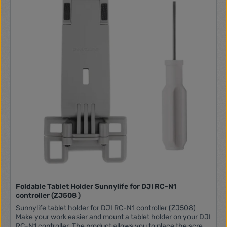
have to worry about wind, which can occur in open spaces,
on the beach or on grassy areas. The hexagonal landing
structure is distinguished by its high resistance.
Convenience of use When unfolded, the landing pad offers
100 x 100 cm of space. The reliable construction of
waterproof PU plastic allows the landing pad to be cleaned
and wiped down effortlessly, even during wild adventures.
The product's distinctive colors won't fade, and the careful
finishing of the stitching and binding is the result of solid and
precise craftsmanship. In addition to the mat, the set comes
with a special case in which you will store it, ensuring safe
transportation. In addition, you will find 6 stabilizing pins in
the package. In the set: Landing pad x1 Case x1 Stabilizing
pin x6 Manufacturer Sunnylife Model TJP10 Material PU
silicone Weight 1.3 kg Size when unfolded 110 x 100 cm Size
after folding 28 x 20.5 cm
Foldable Tablet Holder Sunnylife for DJI RC-N1
controller (ZJ508 )
Sunnylife tablet holder for DJI RC-N1 controller (ZJ508)
Make your work easier and mount a tablet holder on your DJI
RC-N1 controller. The product allows you to place the screen