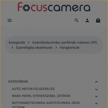
Ugrás a fő tartalomra
Kategóriák
Számítástechnika, perifériák, hálózat, UPS
Számítógép alkatrészek
Hangkártyák
KATEGÓRIÁK
AUTÓ, MOTOR FELSZERELÉS
BABA-MAMA, GYEREKSZOBA, JÁTÉKOK
BIZTONSÁGTECHNIKA, KAPUTECHNIKA, OKOS
OTTHON