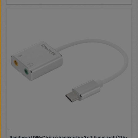
Sandberg USB-C külső hangkártya 2x 3,5 mm jack (136-