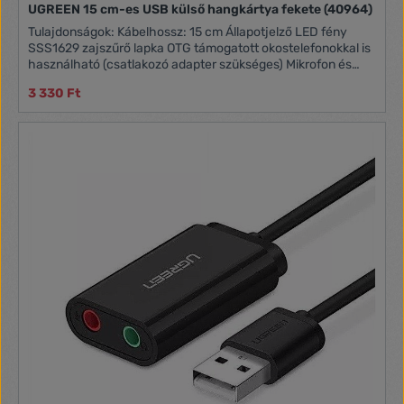
UGREEN 15 cm-es USB külső hangkártya fekete (40964)
Tulajdonságok: Kábelhossz: 15 cm Állapotjelző LED fény
SSS1629 zajszűrő lapka OTG támogatott okostelefonokkal is
használható (csatlakozó adapter szükséges) Mikrofon és
fejhallgató némító gombok Nagyméretű hangerőszabályzó
3 330 Ft