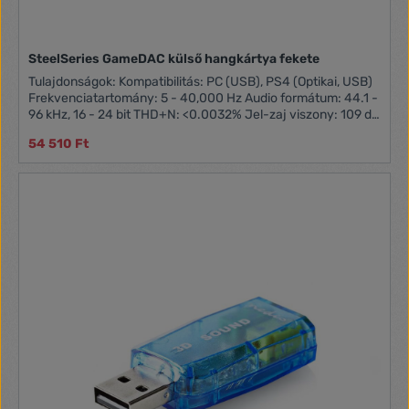
SteelSeries GameDAC külső hangkártya fekete
Tulajdonságok: Kompatibilitás: PC (USB), PS4 (Optikai, USB)
Frekvenciatartomány: 5 - 40,000 Hz Audio formátum: 44.1 -
96 kHz, 16 - 24 bit THD+N: <0.0032% Jel-zaj viszony: 109 dB
Kimeneti teljesítmény: 49 mW (32 Ohm) Ajánlott fejhallgató
54 510 Ft
impedancia: 16 - 80 Ohm OLED kijelző DTS Headphone:X
v2.0 támogatás Hangszínszabályzó Kifejezetten gamingre,
streamelésre fejlesztett külső hangkártya