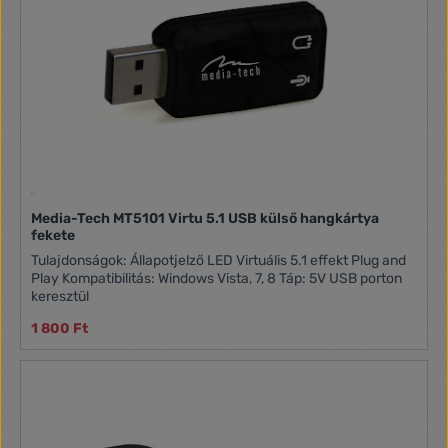
Media-Tech MT5101 Virtu 5.1 USB külső hangkártya
fekete
Tulajdonságok: Állapotjelző LED Virtuális 5.1 effekt Plug and
Play Kompatibilitás: Windows Vista, 7, 8 Táp: 5V USB porton
keresztül
1 800 Ft