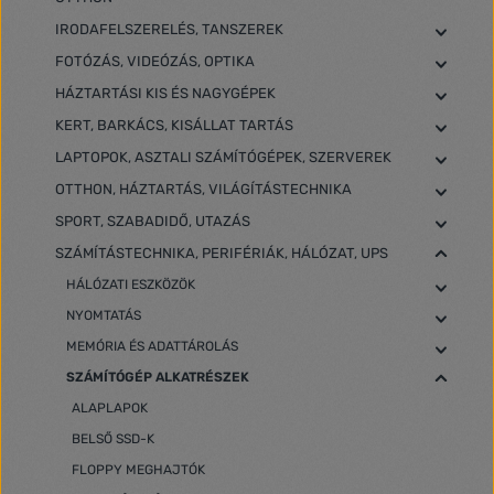
IRODAFELSZERELÉS, TANSZEREK
FOTÓZÁS, VIDEÓZÁS, OPTIKA
HÁZTARTÁSI KIS ÉS NAGYGÉPEK
KERT, BARKÁCS, KISÁLLAT TARTÁS
LAPTOPOK, ASZTALI SZÁMÍTÓGÉPEK, SZERVEREK
OTTHON, HÁZTARTÁS, VILÁGÍTÁSTECHNIKA
SPORT, SZABADIDŐ, UTAZÁS
SZÁMÍTÁSTECHNIKA, PERIFÉRIÁK, HÁLÓZAT, UPS
HÁLÓZATI ESZKÖZÖK
NYOMTATÁS
MEMÓRIA ÉS ADATTÁROLÁS
SZÁMÍTÓGÉP ALKATRÉSZEK
ALAPLAPOK
BELSŐ SSD-K
FLOPPY MEGHAJTÓK