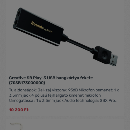
Creative SB Play! 3 USB hangkártya fekete
(70SB173000000)
Tulajdonságok: Jel-zaj viszony: 93dB Mikrofon bemenet: 1 x
3.5mm jack 4 pólusú fejhallgató kimenet mikrofon
támogatással: 1 x 3.5mm jack Audio technológia: SBX Pro
Studio Támogatott operációs rendszerek: Windows® 7,
10 200 Ft
Windows® 8, Windows® 8.1, Windows® 10, Mac OS X v10.9
vagy újabb Hangminőség: 24-bit / 96kHz Méretek: 138 x
22.0 x 9.4 mm