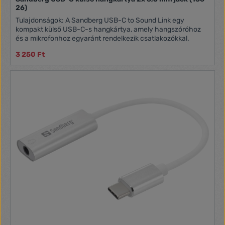
26)
Tulajdonságok: A Sandberg USB-C to Sound Link egy
kompakt külső USB-C-s hangkártya, amely hangszóróhoz
és a mikrofonhoz egyaránt rendelkezik csatlakozókkal.
3 250 Ft