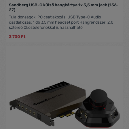
Sandberg USB-C külső hangkártya 1x 3,5 mm jack (136-
27)
Tulajdonságok: PC csatlakozás: USB Type-C Audio
csatlakozás: 1 db 3,5 mm headset port Hangrendszer: 2.0
sztereó Okostelefonokkal is használható
3 730 Ft