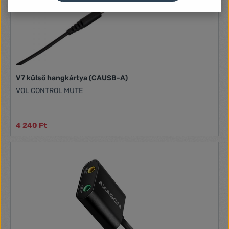
V7 külső hangkártya (CAUSB-A)
VOL CONTROL MUTE
4 240 Ft