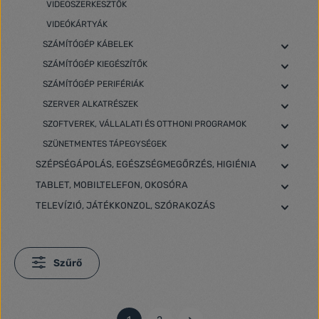
VIDEOSZERKESZTŐK
VIDEÓKÁRTYÁK
SZÁMÍTÓGÉP KÁBELEK
SZÁMÍTÓGÉP KIEGÉSZÍTŐK
SZÁMÍTÓGÉP PERIFÉRIÁK
SZERVER ALKATRÉSZEK
SZOFTVEREK, VÁLLALATI ÉS OTTHONI PROGRAMOK
SZÜNETMENTES TÁPEGYSÉGEK
SZÉPSÉGÁPOLÁS, EGÉSZSÉGMEGŐRZÉS, HIGIÉNIA
TABLET, MOBILTELEFON, OKOSÓRA
TELEVÍZIÓ, JÁTÉKKONZOL, SZÓRAKOZÁS
Szűrő