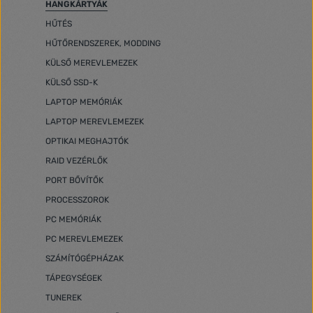
HANGKÁRTYÁK
HŰTÉS
HŰTŐRENDSZEREK, MODDING
KÜLSŐ MEREVLEMEZEK
KÜLSŐ SSD-K
LAPTOP MEMÓRIÁK
LAPTOP MEREVLEMEZEK
OPTIKAI MEGHAJTÓK
RAID VEZÉRLŐK
PORT BŐVÍTŐK
PROCESSZOROK
PC MEMÓRIÁK
PC MEREVLEMEZEK
SZÁMÍTÓGÉPHÁZAK
TÁPEGYSÉGEK
TUNEREK