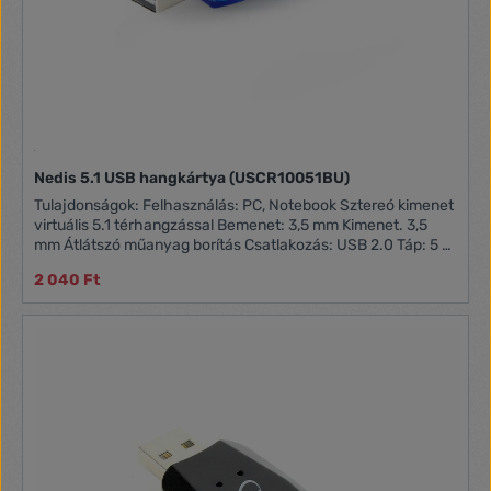
Nedis 5.1 USB hangkártya (USCR10051BU)
Tulajdonságok: Felhasználás: PC, Notebook Sztereó kimenet
virtuális 5.1 térhangzással Bemenet: 3,5 mm Kimenet. 3,5
mm Átlátszó műanyag borítás Csatlakozás: USB 2.0 Táp: 5 V
0.5 A Plug and Play működés
2 040 Ft