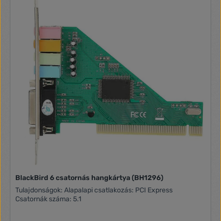
BlackBird 6 csatornás hangkártya (BH1296)
Tulajdonságok: Alapalapi csatlakozás: PCI Express
Csatornák száma: 5.1