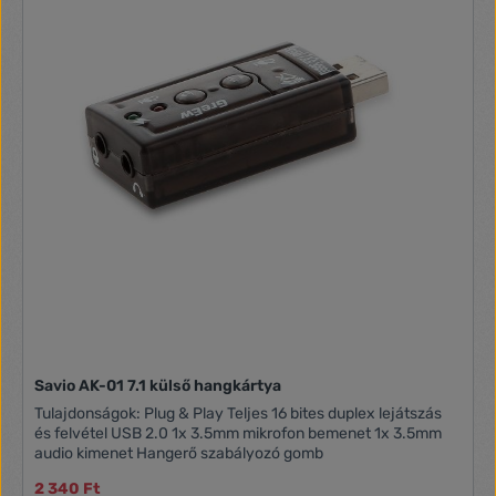
DAC-hez Torzítás: -70dB (THD+N) Csatlakozó: 3.5 mm
sztereó jack Bemenet: 1 csatornás mono mikrofon bemenet
Mintavételezési frekvencia: 44.1 / 48 kHz analog Felbontás:
16 bit Jel-zaj viszony: ? 83dB (SNR bemenet) ADC-hez
Zorzítás: -76dB (THD+N) Csatlakozó: 3.5 mm jack
Savio AK-01 7.1 külső hangkártya
Tulajdonságok: Plug & Play Teljes 16 bites duplex lejátszás
és felvétel USB 2.0 1x 3.5mm mikrofon bemenet 1x 3.5mm
audio kimenet Hangerő szabályozó gomb
2 340 Ft