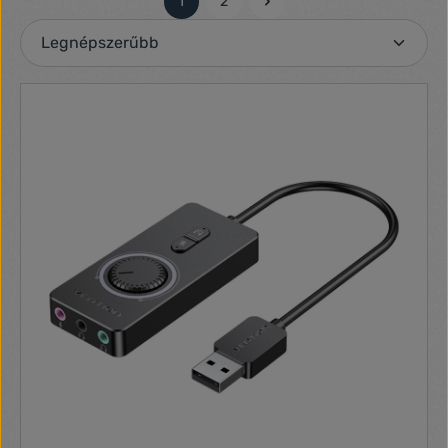
1
2
Oldal
Oldal