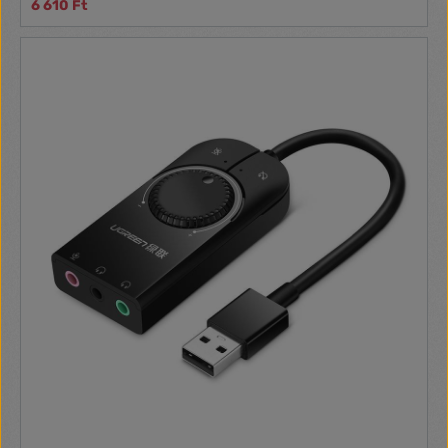
6 610 Ft